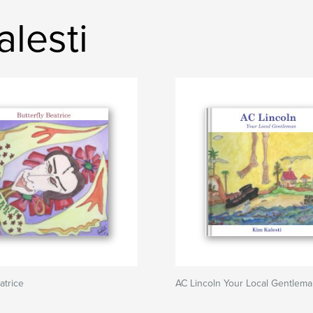
lesti
atrice
AC Lincoln Your Local Gentlem