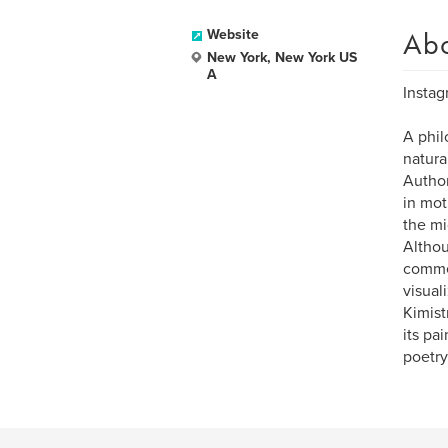
Ab
Website
New York, New York US
A
Instag
A phil
natura
Author
in mot
the mi
Althou
commer
visual
Kimist
its pa
poetry