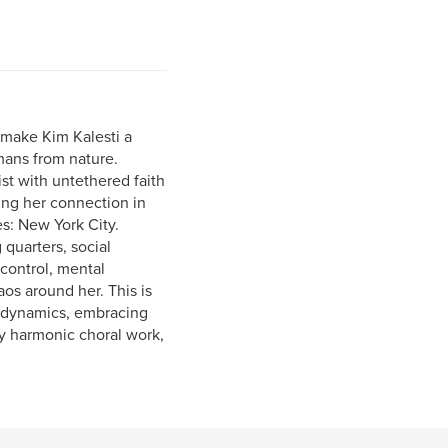
s make Kim Kalesti a
mans from nature.
ist with untethered faith
ning her connection in
s: New York City.
quarters, social
control, mental
aos around her. This is
l dynamics, embracing
ry harmonic choral work,