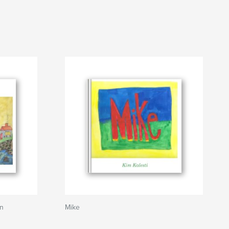
an
Mike