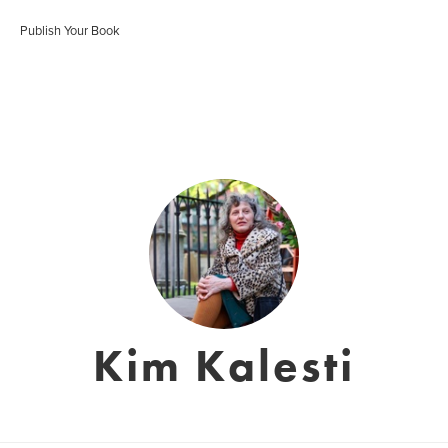
Publish Your Book
Kim Kalesti