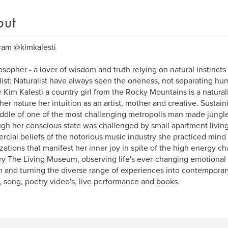
out
ram @kimkalesti
osopher - a lover of wisdom and truth relying on natural instinct
list: Naturalist have always seen the oneness, not separating hu
 Kim Kalesti a country girl from the Rocky Mountains is a natural
her nature her intuition as an artist, mother and creative. Sustai
ddle of one of the most challenging metropolis man made jungle
gh her conscious state was challenged by small apartment living 
cial beliefs of the notorious music industry she practiced mind 
izations that manifest her inner joy in spite of the high energy ch
ry The Living Museum, observing life's ever-changing emotiona
in and turning the diverse range of experiences into contempora
, song, poetry video's, live performance and books.