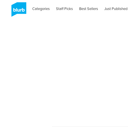
Categories
Staff Picks
Best Sellers
Just Published