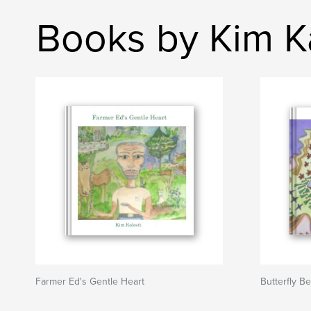
Books by Kim Ka
Farmer Ed's Gentle Heart
Butterfly Be