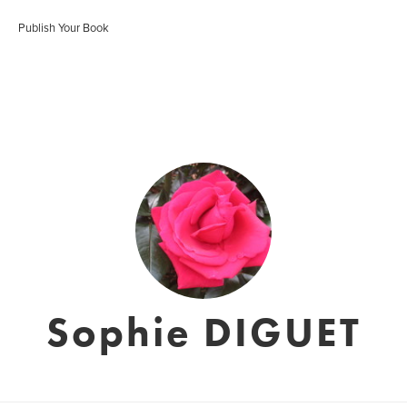
Publish Your Book
Sophie DIGUET