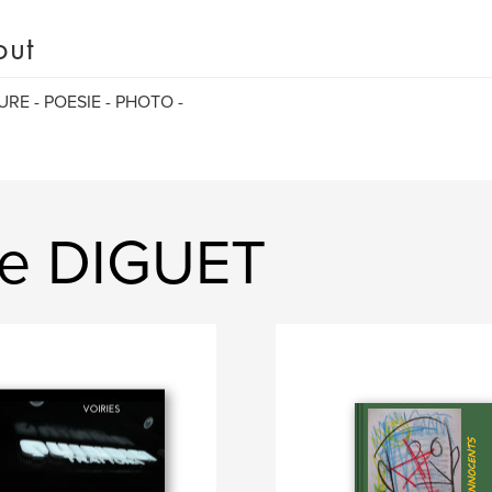
out
URE - POESIE - PHOTO -
ie DIGUET