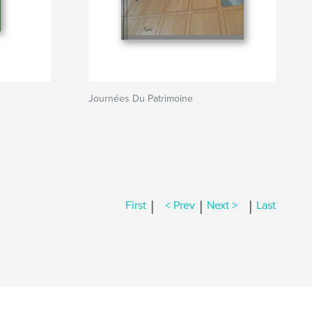
Journées Du Patrimoine
|
|
|
First
< Prev
Next >
Last