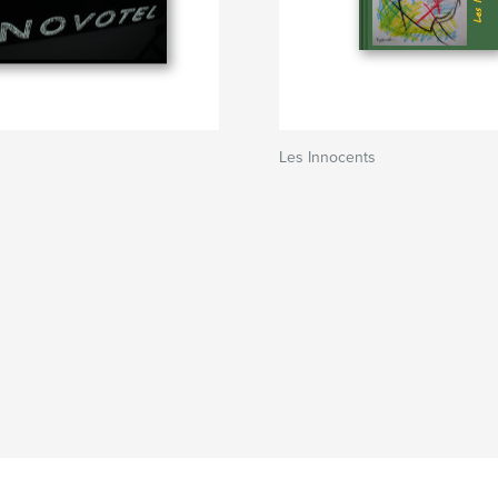
Les Innocents