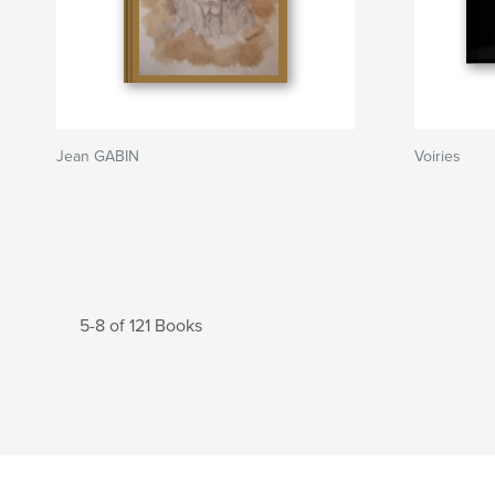
Jean GABIN
Voiries
5-8 of 121 Books