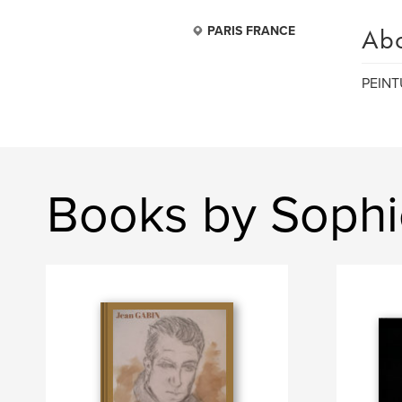
Ab
PARIS FRANCE
PEINT
Books by Soph