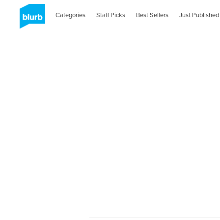
Categories
Staff Picks
Best Sellers
Just Published