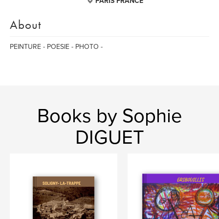
PARIS FRANCE
About
PEINTURE - POESIE - PHOTO -
Books by Sophie
DIGUET