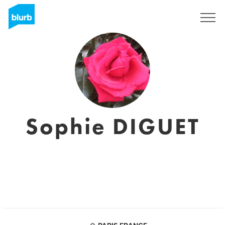
Sign Up
Sophie DIGUET