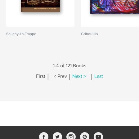
Soligny-La-Trappe
Gribouillis
1-4 of 121 Books
|
|
|
First
< Prev
Next >
Last