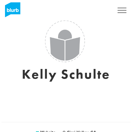
Sign Up
Kelly Schulte