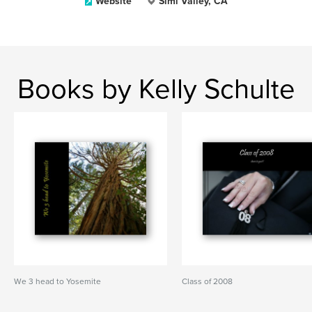
Website
Simi Valley, CA
Books by Kelly Schulte
We 3 head to Yosemite
Class of 2008