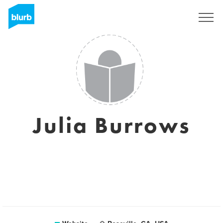
Sign Up
Julia Burrows