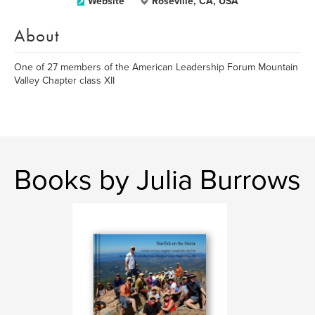
Website
Roseville, CA, USA
About
One of 27 members of the American Leadership Forum Mountain
Valley Chapter class XII
Books by Julia Burrows