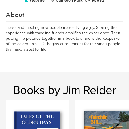
Website
Cameron Park, CA 95682
About
Travel and meeting new people makes living a joy. Sharing the
experience with traveling friends amplifies the experience. Then
putting the pictures together in a book to share is the keepsake
of the adventures. Life begins at retirement for the smart people
that have a zest for life
Books by Jim Reider