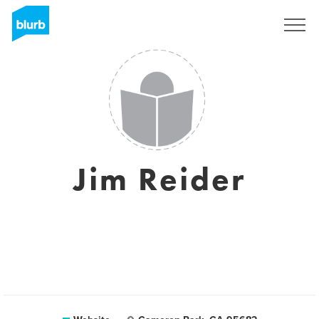
Sign Up
Jim Reider