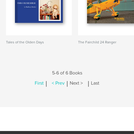
Tales of the Olden Days
The Fairchild 24 Ranger
5-6 of 6 Books
|
|
|
First
< Prev
Next >
Last