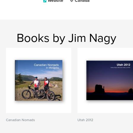
Website
Canada
Books by Jim Nagy
Canadian Nomads
Utah 2012