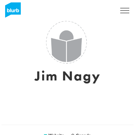
Sign Up
Jim Nagy