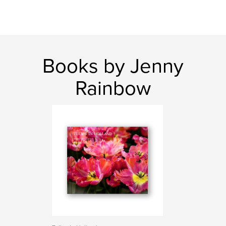
Books by Jenny
Rainbow