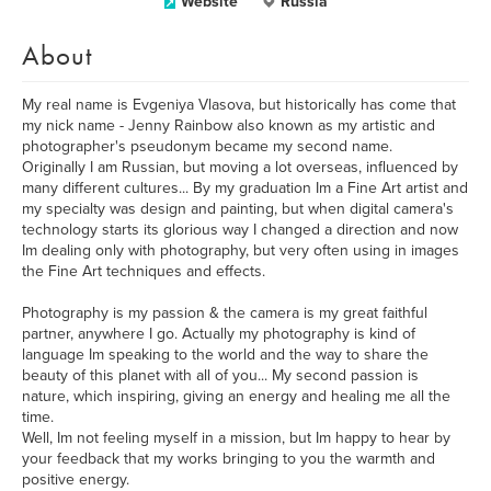
Website
Russia
About
My real name is Evgeniya Vlasova, but historically has come that
my nick name - Jenny Rainbow also known as my artistic and
photographer's pseudonym became my second name.
Originally I am Russian, but moving a lot overseas, influenced by
many different cultures... By my graduation Im a Fine Art artist and
my specialty was design and painting, but when digital camera's
technology starts its glorious way I changed a direction and now
Im dealing only with photography, but very often using in images
the Fine Art techniques and effects.
Photography is my passion & the camera is my great faithful
partner, anywhere I go. Actually my photography is kind of
language Im speaking to the world and the way to share the
beauty of this planet with all of you... My second passion is
nature, which inspiring, giving an energy and healing me all the
time.
Well, Im not feeling myself in a mission, but Im happy to hear by
your feedback that my works bringing to you the warmth and
positive energy.