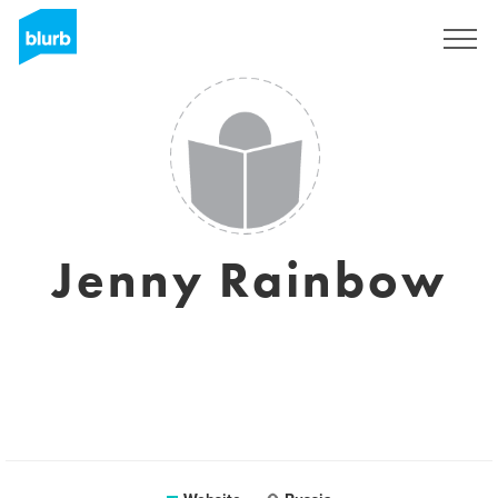
Sign Up
Jenny Rainbow