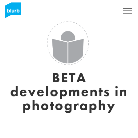
Sign Up
BETA
developments in
photography