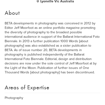
Lyonville Vic Australia
About
BETA developments in photography was conceived in 2012 by
Editor Jeff Moorfoot as an online portfolio magazine promoting
the diversity of photography to the broadest possible
international audience in support of the Ballarat International Foto
Biennale. In 2013 a further publication 1000 Words [about
photography] was also established as a sister publication to
BETA. As of issue number 20, BETA developments in
photography is published independently of the Ballarat
International Foto Biennale. Editorial, design and distribution
decisions are now under the sole control of Jeff Moorfoot at by
the Light of the Moon. Publication of further issues of One
Thousand Words [about photography] has been discontinued.
Areas of Expertise
Photography