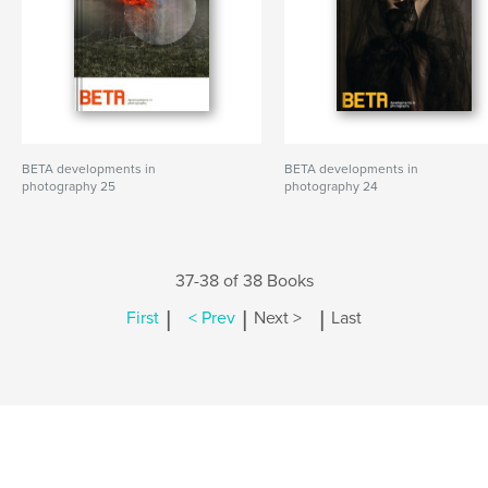
BETA developments in
BETA developments in
photography 25
photography 24
37-38 of 38 Books
|
|
|
First
< Prev
Next >
Last