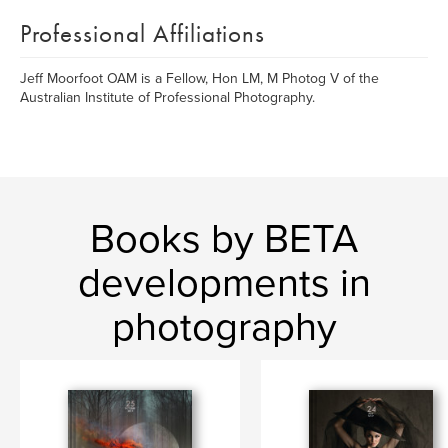
Professional Affiliations
Jeff Moorfoot OAM is a Fellow, Hon LM, M Photog V of the
Australian Institute of Professional Photography.
Books by BETA
developments in
photography