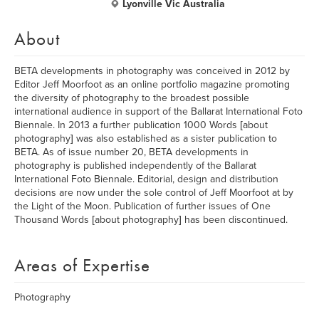
Lyonville Vic Australia
About
BETA developments in photography was conceived in 2012 by
Editor Jeff Moorfoot as an online portfolio magazine promoting
the diversity of photography to the broadest possible
international audience in support of the Ballarat International Foto
Biennale. In 2013 a further publication 1000 Words [about
photography] was also established as a sister publication to
BETA. As of issue number 20, BETA developments in
photography is published independently of the Ballarat
International Foto Biennale. Editorial, design and distribution
decisions are now under the sole control of Jeff Moorfoot at by
the Light of the Moon. Publication of further issues of One
Thousand Words [about photography] has been discontinued.
Areas of Expertise
Photography