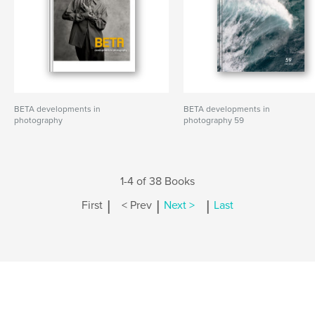
BETA developments in
BETA developments in
photography
photography 59
1-4 of 38 Books
|
|
|
First
< Prev
Next >
Last