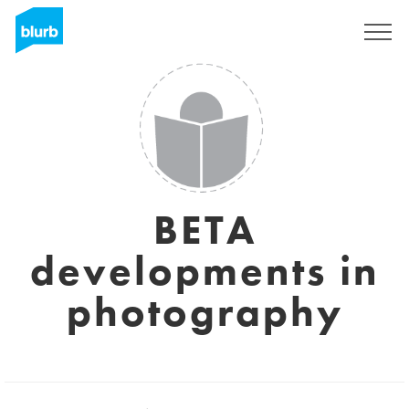
Sign Up
BETA
developments in
photography