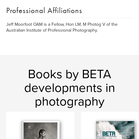
Professional Affiliations
Jeff Moorfoot OAM is a Fellow, Hon LM, M Photog V of the
Australian Institute of Professional Photography.
Books by BETA
developments in
photography