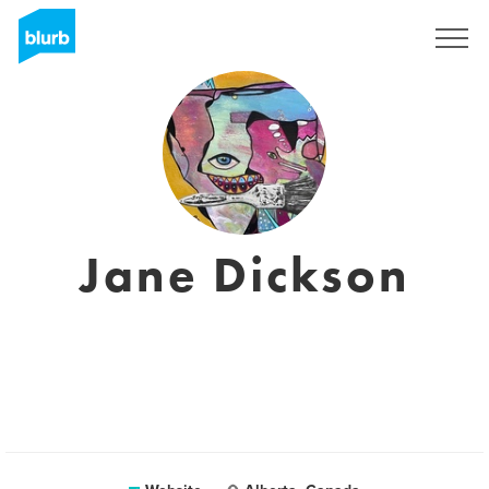
Sign Up
Jane Dickson