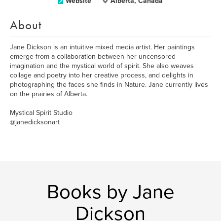
Website
Alberta, Canada
About
Jane Dickson is an intuitive mixed media artist. Her paintings
emerge from a collaboration between her uncensored
imagination and the mystical world of spirit. She also weaves
collage and poetry into her creative process, and delights in
photographing the faces she finds in Nature. Jane currently lives
on the prairies of Alberta.
Mystical Spirit Studio
@janedicksonart
Books by Jane
Dickson