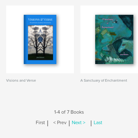
Visions and Verse
A Sanctuary of Enchantment
1-4 of 7 Books
|
|
|
First
< Prev
Next >
Last