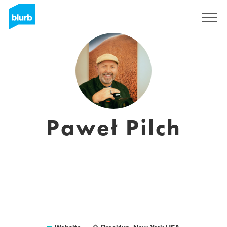
Sign Up
Paweł Pilch