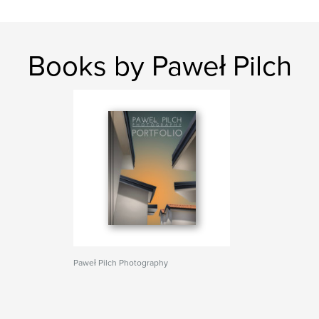
Books by Paweł Pilch
Paweł Pilch Photography