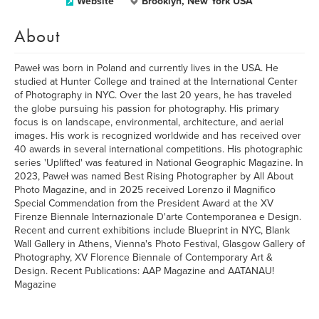
Website
Brooklyn, New York USA
About
Paweł was born in Poland and currently lives in the USA. He
studied at Hunter College and trained at the International Center
of Photography in NYC. Over the last 20 years, he has traveled
the globe pursuing his passion for photography. His primary
focus is on landscape, environmental, architecture, and aerial
images. His work is recognized worldwide and has received over
40 awards in several international competitions. His photographic
series 'Uplifted' was featured in National Geographic Magazine. In
2023, Paweł was named Best Rising Photographer by All About
Photo Magazine, and in 2025 received Lorenzo il Magnifico
Special Commendation from the President Award at the XV
Firenze Biennale Internazionale D'arte Contemporanea e Design.
Recent and current exhibitions include Blueprint in NYC, Blank
Wall Gallery in Athens, Vienna's Photo Festival, Glasgow Gallery of
Photography, XV Florence Biennale of Contemporary Art &
Design. Recent Publications: AAP Magazine and AATANAU!
Magazine