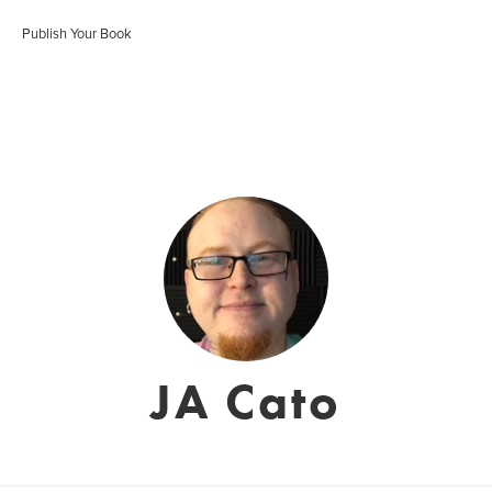
Publish Your Book
JA Cato