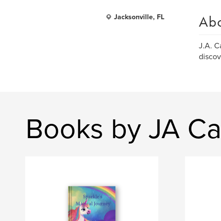
Ab
Jacksonville, FL
J.A. C
discov
Books by JA Ca