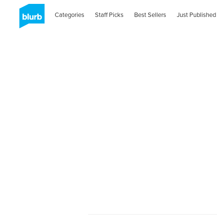
Categories
Staff Picks
Best Sellers
Just Published