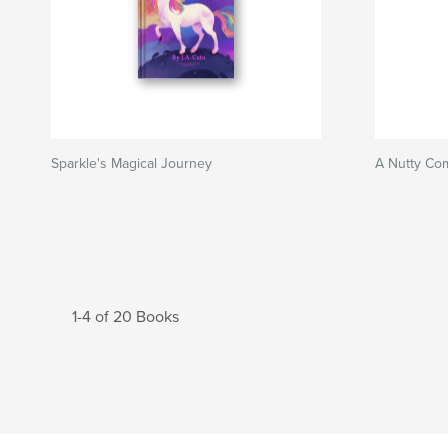
Sparkle's Magical Journey
A Nutty Com
1-4 of 20 Books