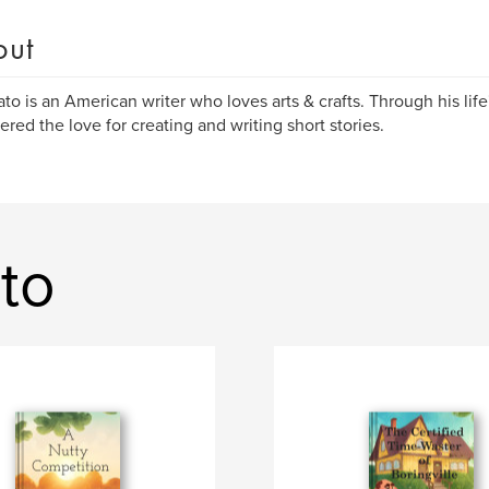
out
ato is an American writer who loves arts & crafts. Through his lif
ered the love for creating and writing short stories.
to