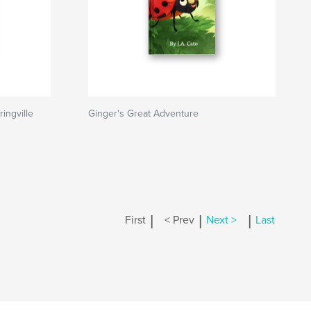
ingville
Ginger's Great Adventure
|
|
|
First
< Prev
Next >
Last