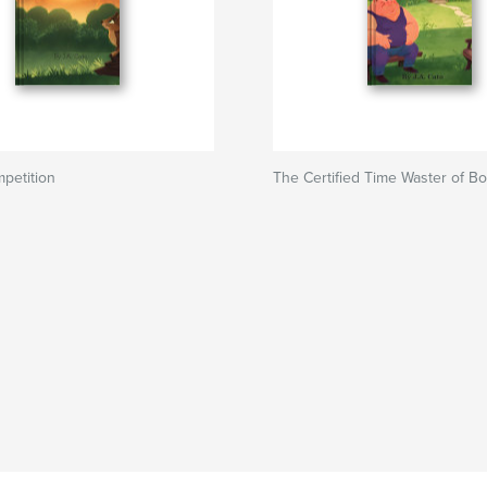
petition
The Certified Time Waster of Bor