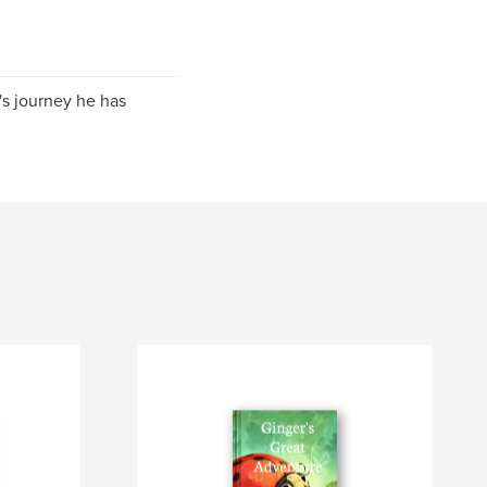
e's journey he has