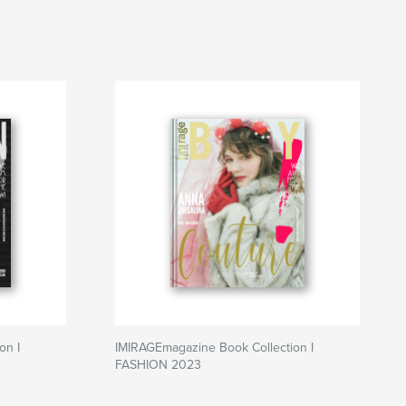
on I
IMIRAGEmagazine Book Collection I
FASHION 2023