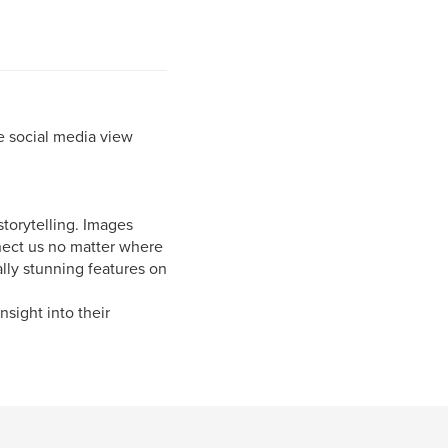
e social media view
storytelling. Images
nnect us no matter where
lly stunning features on
nsight into their