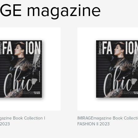
AGE magazine
zine Book Collection I
IMIRAGEmagazine Book Collecti
 2023
FASHION II 2023