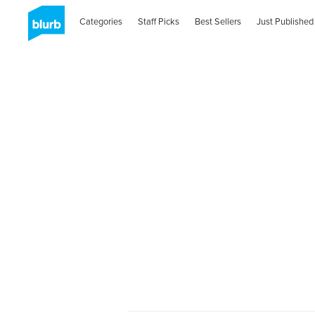
Categories
Staff Picks
Best Sellers
Just Published