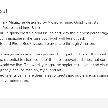
out
onary Magazine designed by Award-winning Graphic artists
 Peczeli and Imre Bako.
ur uniquely creative print issues and with the highest percentag
 our magazine make sure your work will be noticed.
lected Photo Book issues are available through Amazon.
Emagazine is more than just an other "picture book"...It's about 
he potential to share some of the most powerful stories that co
 world we live. The weekly magazine applauds relevant and visua
raphy, beauty, fashion, style, and art.
ed talents can share their latest projects and audience can gain i
ative perception.