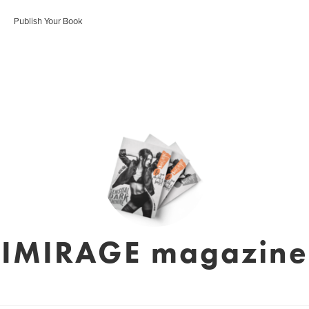
Publish Your Book
IMIRAGE magazine