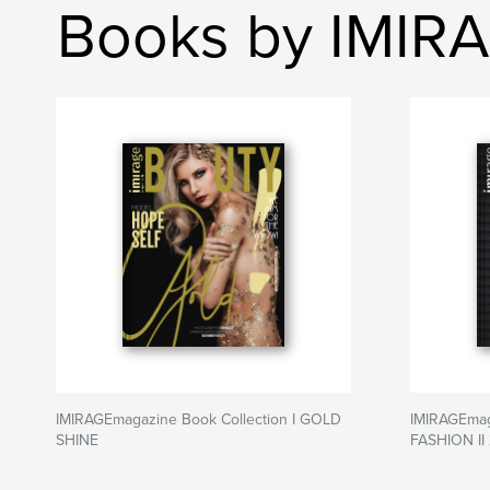
Books by IMIR
IMIRAGEmagazine Book Collection I GOLD
IMIRAGEmaga
SHINE
FASHION II