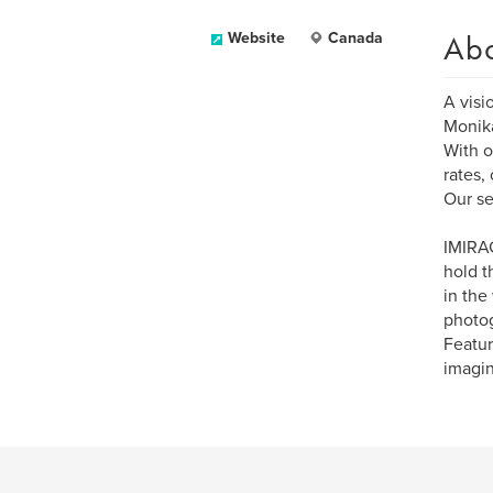
Ab
Website
Canada
A visi
Monika
With o
rates,
Our se
IMIRAG
hold t
in the
photog
Featur
imagin