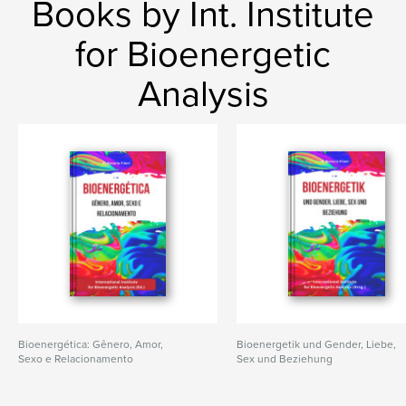
Books by Int. Institute
for Bioenergetic
Analysis
Bioenergética: Gênero, Amor,
Bioenergetik und Gender, Liebe,
Sexo e Relacionamento
Sex und Beziehung