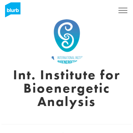
Sign Up
Int. Institute for
Bioenergetic
Analysis