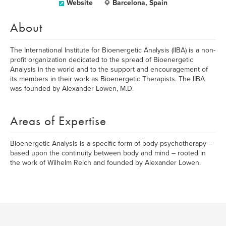
Website
Barcelona, Spain
About
The International Institute for Bioenergetic Analysis (IIBA) is a non-
profit organization dedicated to the spread of Bioenergetic
Analysis in the world and to the support and encouragement of
its members in their work as Bioenergetic Therapists. The IIBA
was founded by Alexander Lowen, M.D.
Areas of Expertise
Bioenergetic Analysis is a specific form of body-psychotherapy –
based upon the continuity between body and mind – rooted in
the work of Wilhelm Reich and founded by Alexander Lowen.