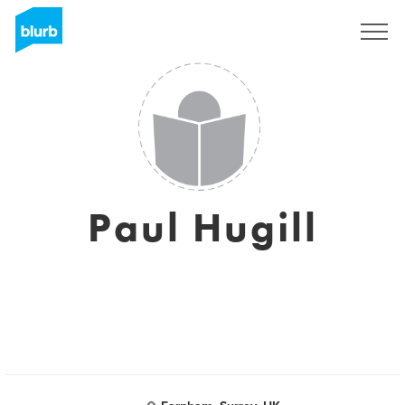
Sign Up
Paul Hugill