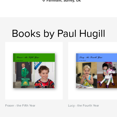
Farnham, Surrey, UK
Books by Paul Hugill
Fraser - the Fifth Year
Lucy - the Fourth Year