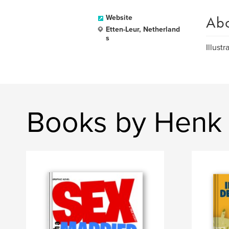
Ab
Website
Etten-Leur, Netherland
s
Illustr
Books by Henk 