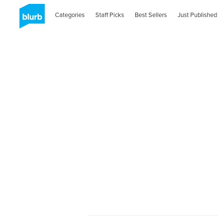
Categories
Staff Picks
Best Sellers
Just Published