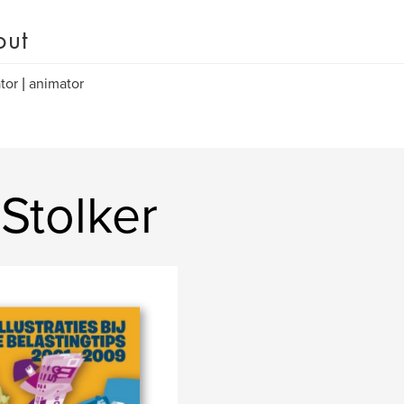
out
ator | animator
Stolker