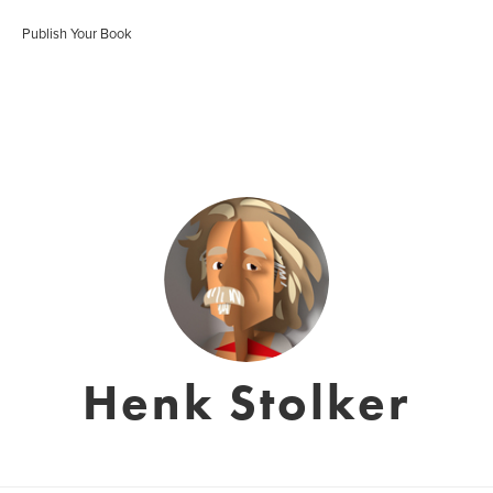
Publish Your Book
Henk Stolker