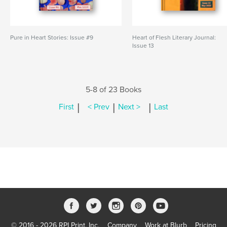
Pure in Heart Stories: Issue #9
Heart of Flesh Literary Journal:
Issue 13
5-8 of 23 Books
|
|
|
First
< Prev
Next >
Last
© 2016 - 2026 RPI Print, Inc.
Company
Work at Blurb
Pricing