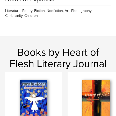
Literature, Poetry, Fiction, Nonfiction, Art, Photography,
Christianity, Children
Books by Heart of
Flesh Literary Journal