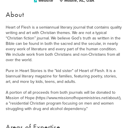
Website
Mobile, AL, USA
About
Heart of Flesh is a semiannual literary journal that contains quality
writing and art with Christian themes. We are not a typical
“Christian fiction” journal. We believe God’s truth as written in the
Bible can be found in both the sacred and the secular, in nearly
every work of literature and every part of the human condition.
We include work from both Christians and non-Christians from all
over the world.
Pure in Heart Stories is the "kid sister" of Heart of Flesh. It is a
biannual literary magazine for families, featuring poetry, stories,
art, and more by kids, teens, and adults.
A portion of all proceeds from both journals will be donated to
Mission of Hope (https://www.missionofhopeministries.net/about/),
a "residential Christian program focusing on men and women
struggling with drug and alcohol dependency."
Areas of Expertise