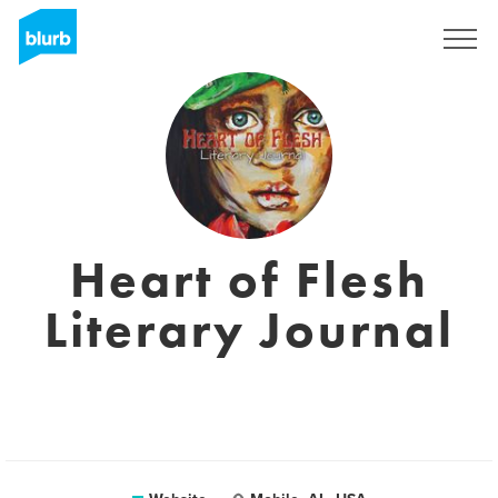
Sign Up
Heart of Flesh
Literary Journal