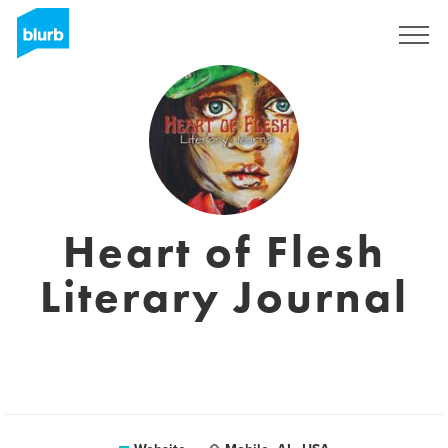
Sign Up
Heart of Flesh
Literary Journal