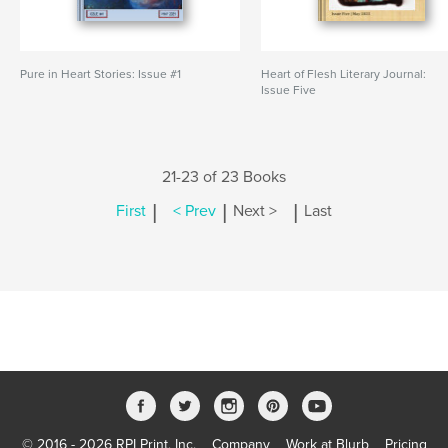
Pure in Heart Stories: Issue #1
Heart of Flesh Literary Journal:
Issue Five
21-23 of 23 Books
|
|
|
First
< Prev
Next >
Last
© 2016 - 2026 RPI Print, Inc.
Company
Work at Blurb
Pricing