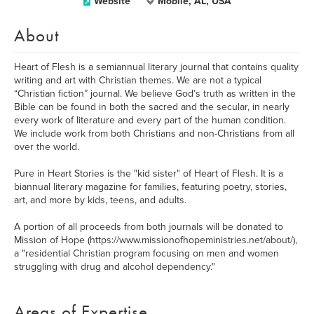
Website
Mobile, AL, USA
About
Heart of Flesh is a semiannual literary journal that contains quality
writing and art with Christian themes. We are not a typical
“Christian fiction” journal. We believe God’s truth as written in the
Bible can be found in both the sacred and the secular, in nearly
every work of literature and every part of the human condition.
We include work from both Christians and non-Christians from all
over the world.
Pure in Heart Stories is the "kid sister" of Heart of Flesh. It is a
biannual literary magazine for families, featuring poetry, stories,
art, and more by kids, teens, and adults.
A portion of all proceeds from both journals will be donated to
Mission of Hope (https://www.missionofhopeministries.net/about/),
a "residential Christian program focusing on men and women
struggling with drug and alcohol dependency."
Areas of Expertise