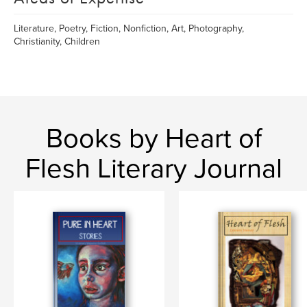
Literature, Poetry, Fiction, Nonfiction, Art, Photography,
Christianity, Children
Books by Heart of
Flesh Literary Journal