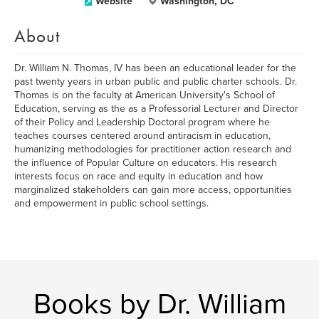
Website
Washington, DC
About
Dr. William N. Thomas, IV has been an educational leader for the
past twenty years in urban public and public charter schools. Dr.
Thomas is on the faculty at American University's School of
Education, serving as the as a Professorial Lecturer and Director
of their Policy and Leadership Doctoral program where he
teaches courses centered around antiracism in education,
humanizing methodologies for practitioner action research and
the influence of Popular Culture on educators. His research
interests focus on race and equity in education and how
marginalized stakeholders can gain more access, opportunities
and empowerment in public school settings.
Books by Dr. William