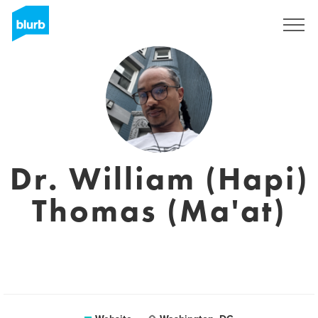
Sign Up
Dr. William (Hapi)
Thomas (Ma'at)