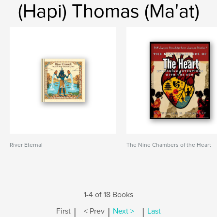
(Hapi) Thomas (Ma'at)
River Eternal
The Nine Chambers of the Heart
1-4 of 18 Books
|
|
|
First
< Prev
Next >
Last