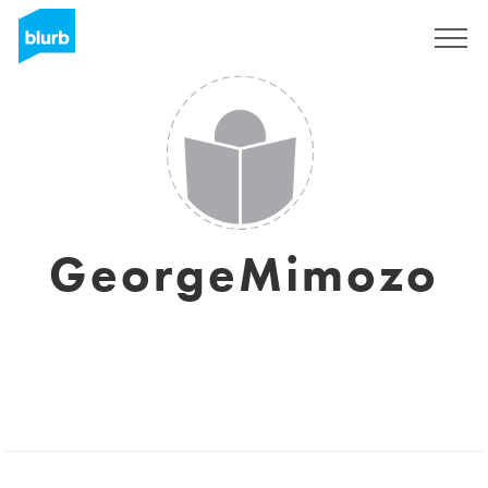
Sign Up
GeorgeMimozo