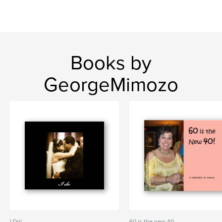
Books by
GeorgeMimozo
I Do!
60 is the new 40