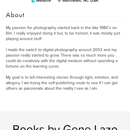
Website
Matthews, NC USA
About
My passion for photography started back in the late 1980's on
film. I really enjoyed doing it but, to be honest, it was mostly just
playing around stuff.
I made the switch to digital photography around 2002 and my
passion really started to grow. There was so much more you
could do creatively with the digital medium without spending a
fortune on the learning curve.
My goal is to tell interesting stories through light, emotion, and
allegory. I am trying the self-publishing route to see if I can get
others as passionate about the reality I see as I am.
Books by Gene Lazo