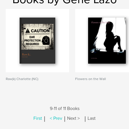
Raw(k) Charlotte (NC)
Flowers on the Wall
9-11 of 11 Books
|
|
|
First
< Prev
Next >
Last