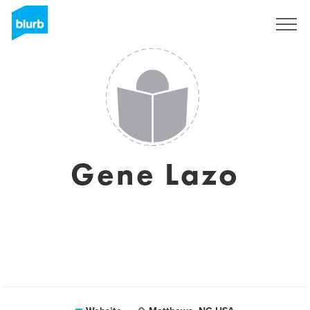
Sign Up
Gene Lazo