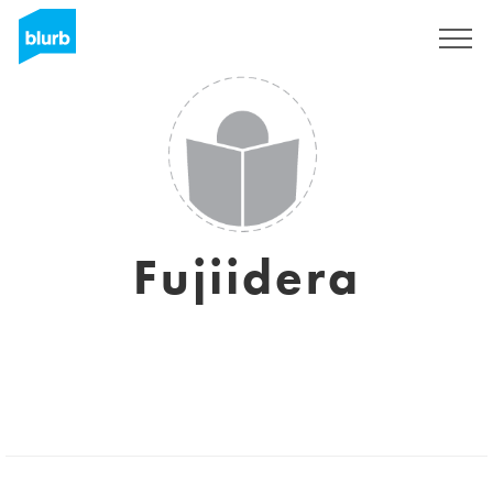
Sign Up
Fujiidera