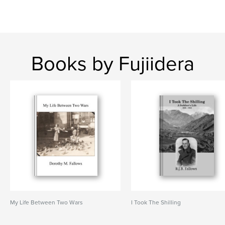
Books by Fujiidera
My Life Between Two Wars
I Took The Shilling