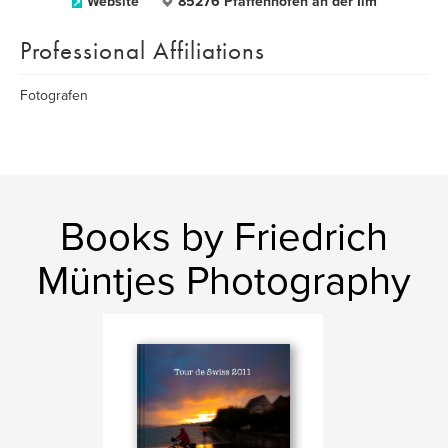
Website
85276 Pfaffenhofen an der Ilm
Professional Affiliations
Fotografen
Books by Friedrich
Müntjes Photography