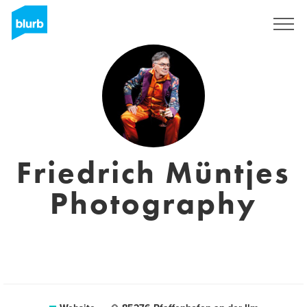
Sign Up
Friedrich Müntjes
Photography