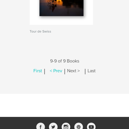
Tour de Swiss
9-9 of 9 Books
|
|
|
First
< Prev
Next >
Last