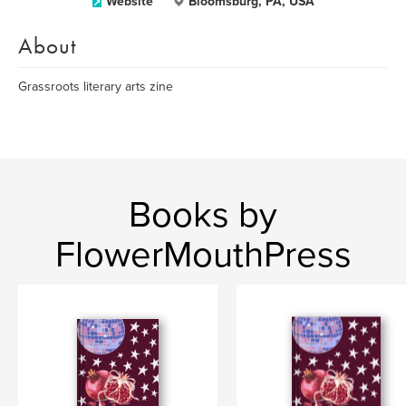
Website
Bloomsburg, PA, USA
About
Grassroots literary arts zine
Books by
FlowerMouthPress