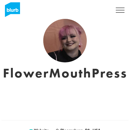
Sign Up
FlowerMouthPress