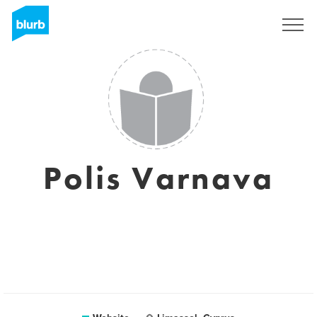
Sign Up
Polis Varnava