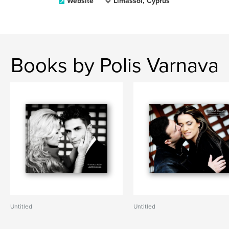
Website
Limassol, Cyprus
Books by Polis Varnava
Untitled
Untitled