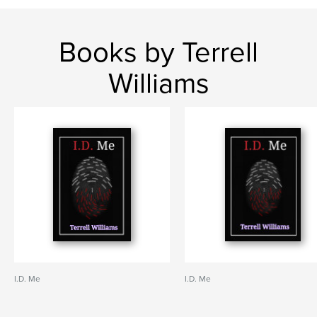
Books by Terrell
Williams
I.D. Me
I.D. Me