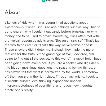
Website
About
Like lots of kids when I was young I had questions about
existence—but when I inquired about things such as why I had to
go to church, why I couldn’t eat candy before breakfast, or why
money had to be used to obtain everything, I was often met with
the typical responses adults give: “Because I said so,” “That’s just
the way things are,” or “That’s the way we’ve always done it.”
These answers didn’t deter me; instead, they made me more
restless for the truth. At the grand age of five, I declared, “I’m
going to find out all the secrets to this world”—a rabbit hole I have
been going down ever since. If you are a seeker who digs deep
into hidden meanings, questions the reasons behind things, or
has always felt that what is normalized by the world is somehow
off, then you are in the right place. Through my writing, I seek to
dismantle surface-level thinking, expose the unseen
interconnectedness of everything, and reveal how thoughts
create one’s reality.