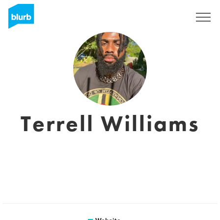
Sign Up
Terrell Williams