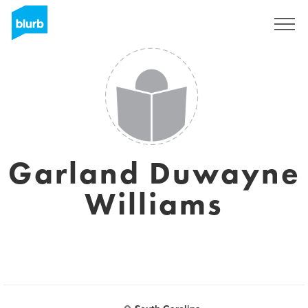
Sign Up
Garland Duwayne
Williams