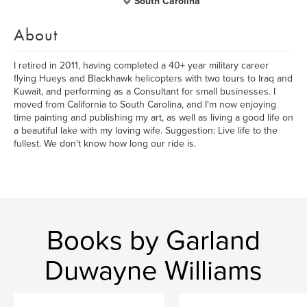
South Carolina
About
I retired in 2011, having completed a 40+ year military career
flying Hueys and Blackhawk helicopters with two tours to Iraq and
Kuwait, and performing as a Consultant for small businesses. I
moved from California to South Carolina, and I'm now enjoying
time painting and publishing my art, as well as living a good life on
a beautiful lake with my loving wife. Suggestion: Live life to the
fullest. We don't know how long our ride is.
Books by Garland
Duwayne Williams