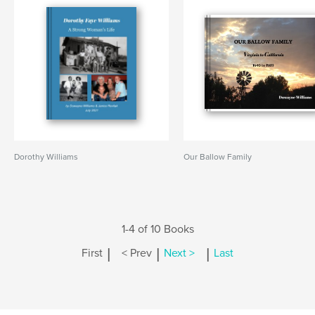
Dorothy Williams
Our Ballow Family
1-4 of 10 Books
|
|
|
First
< Prev
Next >
Last