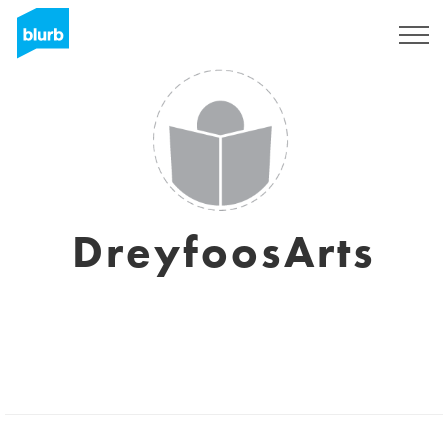
Sign Up
DreyfoosArts