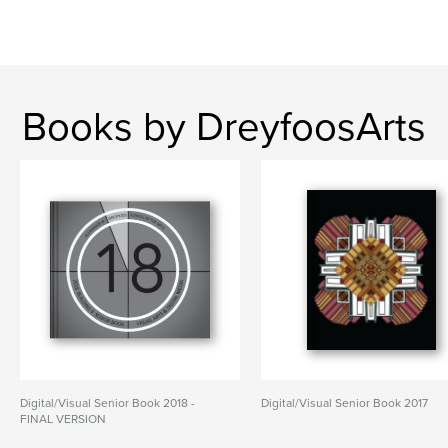
Books by DreyfoosArts
Digital/Visual Senior Book 2018 -
Digital/Visual Senior Book 2017
FINAL VERSION