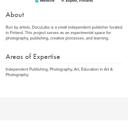
Website
Espoo, Finland
About
Run by artists, DocuLabs is a small independent publisher located
in Finland. This project serves as an experimental space for
photography, publishing, creative processes, and learning.
Areas of Expertise
Independent Publishing, Photography, Art, Education in Art &
Photography.