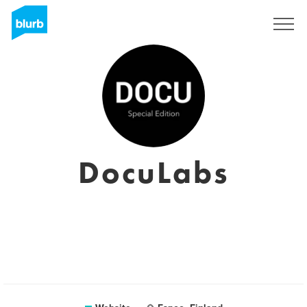
Sign Up
DocuLabs