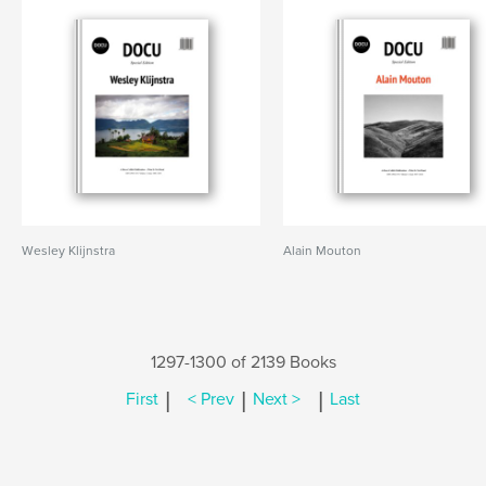
Wesley Klijnstra
Alain Mouton
1297-1300 of 2139 Books
|
|
|
First
< Prev
Next >
Last