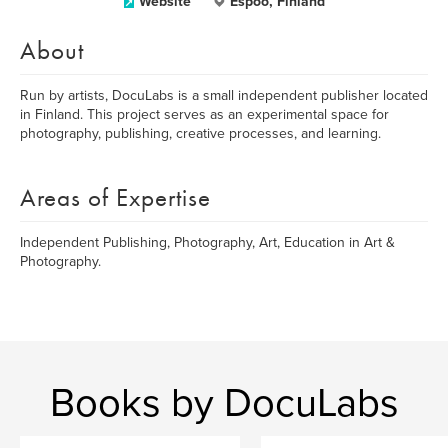
Website
Espoo, Finland
About
Run by artists, DocuLabs is a small independent publisher located
in Finland. This project serves as an experimental space for
photography, publishing, creative processes, and learning.
Areas of Expertise
Independent Publishing, Photography, Art, Education in Art &
Photography.
Books by DocuLabs