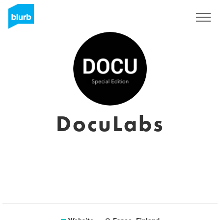
Sign Up
DocuLabs