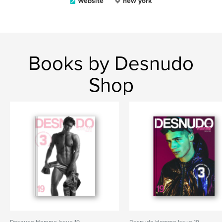
Website
new york
Books by Desnudo
Shop