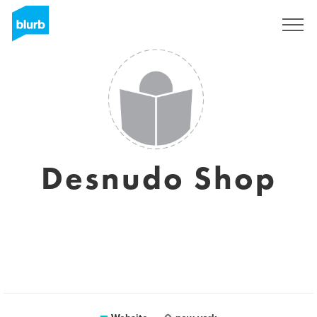
Sign Up
Desnudo Shop