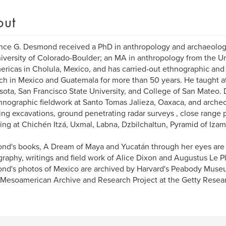
out
nce G. Desmond received a PhD in anthropology and archaeolog
iversity of Colorado-Boulder; an MA in anthropology from the U
ericas in Cholula, Mexico, and has carried-out ethnographic and
ch in Mexico and Guatemala for more than 50 years. He taught at
ota, San Francisco State University, and College of San Mateo.
hnographic fieldwork at Santo Tomas Jalieza, Oaxaca, and archeo
ing excavations, ground penetrating radar surveys , close rang
ing at Chichén Itzá, Uxmal, Labna, Dzbilchaltun, Pyramid of Iza
d's books, A Dream of Maya and Yucatán through her eyes are
raphy, writings and field work of Alice Dixon and Augustus Le 
d's photos of Mexico are archived by Harvard's Peabody Muse
 Mesoamerican Archive and Research Project at the Getty Researc