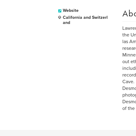
Ab
Website
California and Switzerl
and
Lawre
the Un
las Am
resear
Minnes
out et
includ
record
Cave.
Desmon
photog
Desmon
of the