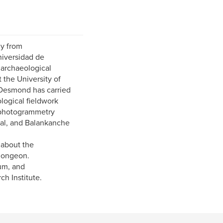
y from
niversidad de
 archaeological
 the University of
 Desmond has carried
logical fieldwork
e photogrammetry
mal, and Balankanche
 about the
Plongeon.
um, and
h Institute.