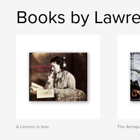
Books by Lawr
A Lioness in love
The Annapu