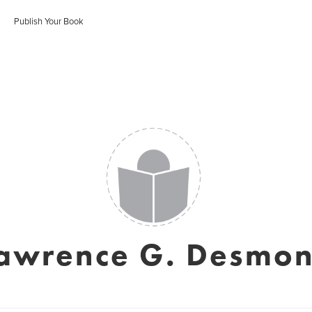
Publish Your Book
awrence G. Desmo