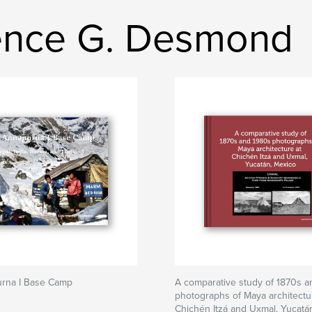
ence G. Desmond
rna I Base Camp
A comparative study of 1870s 
photographs of Maya architectu
Chichén Itzá and Uxmal, Yucatá