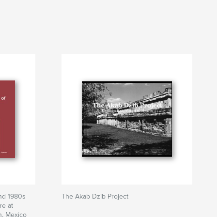
and 1980s
The Akab Dzib Project
re at
n, Mexico