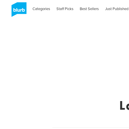
Categories
Staff Picks
Best Sellers
Just Published
L