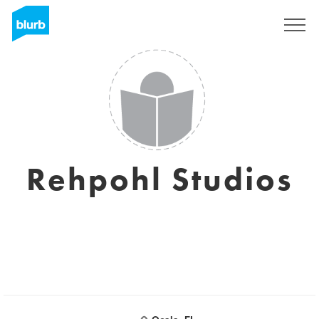
Sign Up
Rehpohl Studios