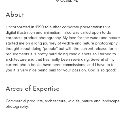
Ocala, FL
About
I incorporated in 1990 to author corporate presentations via
digital illustration and animation. I also was called upon to do
corporate product photography. My love for the water and nature
started me on a long journey of wildlife and nature photography. I
thought about doing “people” but with the current release form
requirements it is pretty hard doing candid shots so I turned to
architecture and that has really been rewarding. Several of my
current photo-books have been commissions; and I have to tell
you it is very nice being paid for your passion. God is so good!
Areas of Expertise
Commercial products, architecture, wildlife, nature and landscape
photography.