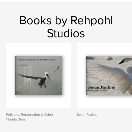
Books by Rehpohl
Studios
Pelicans, Persecution & Other
Swan Psalms
Florida Birds