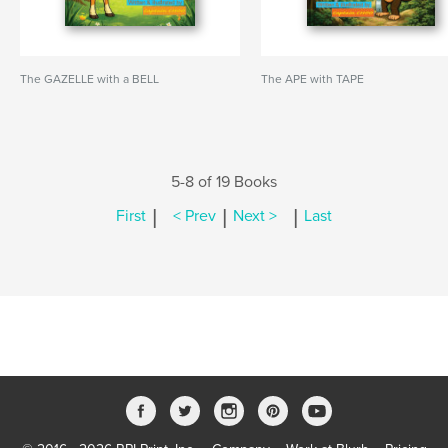
The GAZELLE with a BELL
The APE with TAPE
5-8 of 19 Books
|
|
|
First
< Prev
Next >
Last