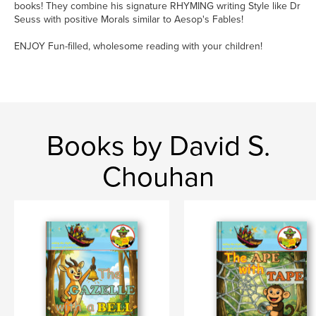
books! They combine his signature RHYMING writing Style like Dr
Seuss with positive Morals similar to Aesop's Fables!
ENJOY Fun-filled, wholesome reading with your children!
Books by David S.
Chouhan