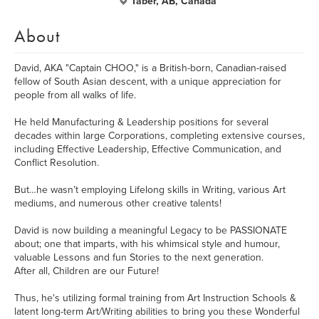
Taber, AB, Canada
About
David, AKA "Captain CHOO," is a British-born, Canadian-raised
fellow of South Asian descent, with a unique appreciation for
people from all walks of life.
He held Manufacturing & Leadership positions for several
decades within large Corporations, completing extensive courses,
including Effective Leadership, Effective Communication, and
Conflict Resolution.
But…he wasn’t employing Lifelong skills in Writing, various Art
mediums, and numerous other creative talents!
David is now building a meaningful Legacy to be PASSIONATE
about; one that imparts, with his whimsical style and humour,
valuable Lessons and fun Stories to the next generation.
After all, Children are our Future!
Thus, he's utilizing formal training from Art Instruction Schools &
latent long-term Art/Writing abilities to bring you these Wonderful