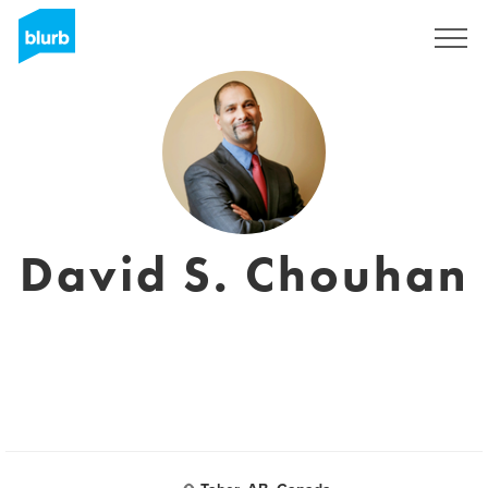
Sign Up
David S. Chouhan