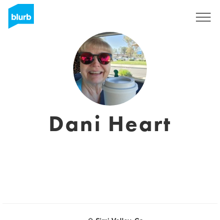
Sign Up
Dani Heart