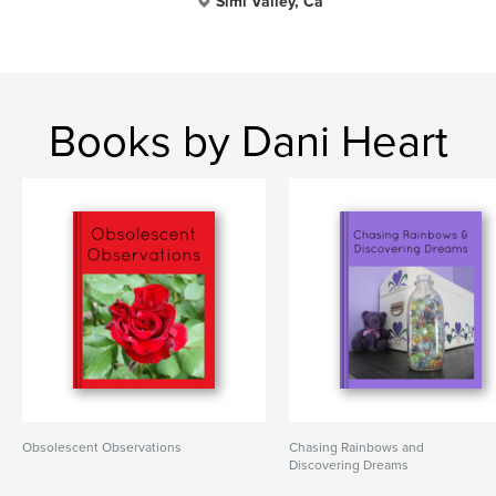
Simi Valley, Ca
Books by Dani Heart
Obsolescent Observations
Chasing Rainbows and
Discovering Dreams