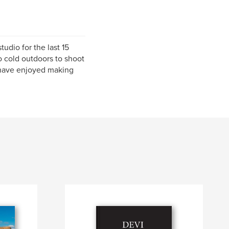
udio for the last 15
oo cold outdoors to shoot
 have enjoyed making