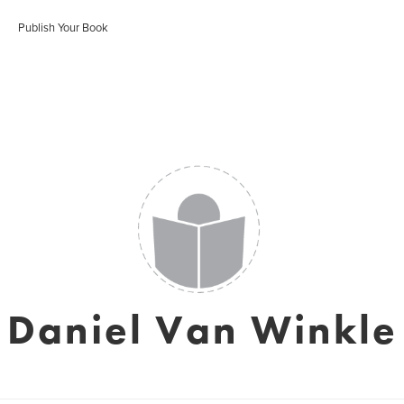
Publish Your Book
Daniel Van Winkle