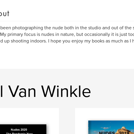
out
 been photographing the nude both in the studio and out of the st
 My primary focus is nudes in nature, but occasionally it is just t
nd up shooting indoors. I hope you enjoy my books as much as I
l Van Winkle