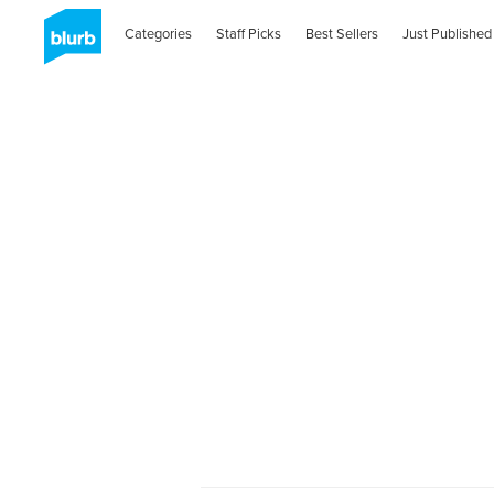
Categories
Staff Picks
Best Sellers
Just Published