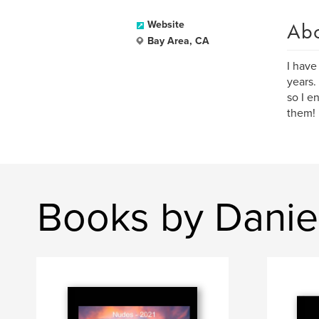
Ab
Website
Bay Area, CA
I have
years.
so I e
them!
Books by Danie