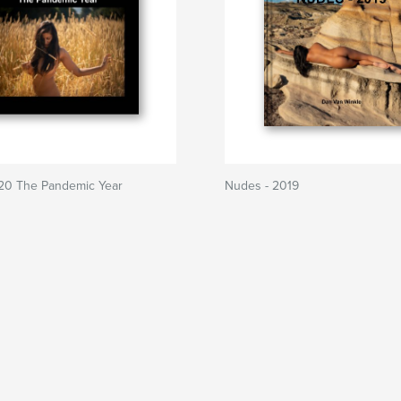
20 The Pandemic Year
Nudes - 2019