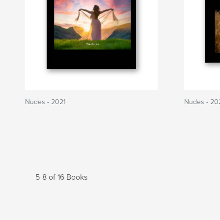
Nudes - 2021
Nudes - 20
5-8 of 16 Books