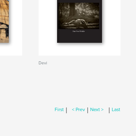
Devi
|
|
|
First
< Prev
Next >
Last