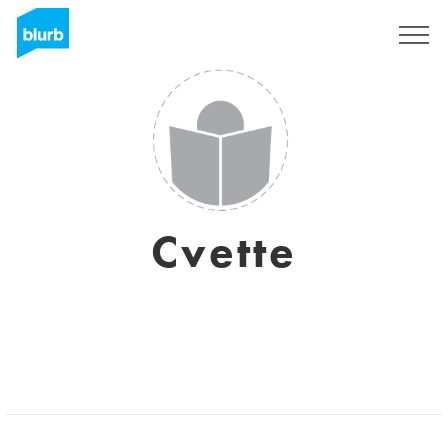
Sign Up
Cvette