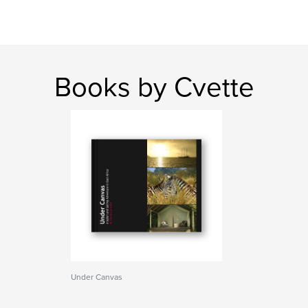
Books by Cvette
Under Canvas