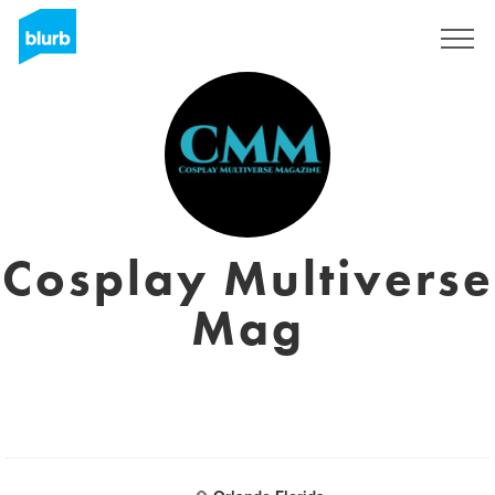
Sign Up
Cosplay Multiverse
Mag