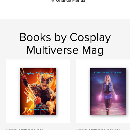
Orlando Florida
Books by Cosplay
Multiverse Mag