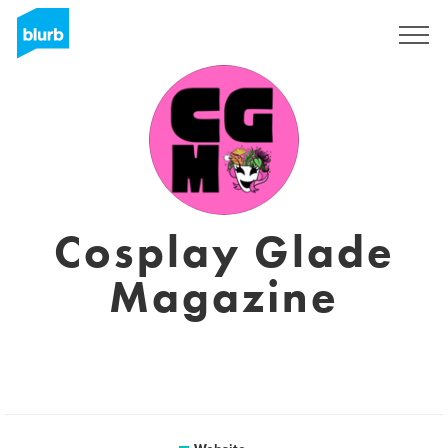
Sign Up
Cosplay Glade
Magazine