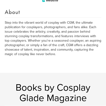
Website
About
Step into the vibrant world of cosplay with CGM, the ultimate
publication for cosplayers, photographers, and fans alike. Each
issue celebrates the artistry, creativity, and passion behind
stunning cosplay transformations, and features interviews with
top cosplayers. Whether you're a seasoned cosplayer, an aspiring
photographer, or simply a fan of the craft, CGM offers a dazzling
showcase of talent, inspiration, and community, capturing the
magic of cosplay like never before.
Books by Cosplay
Glade Magazine