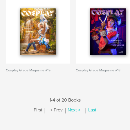
Cosplay Glade Magazine #19
Cosplay Glade Magazine #18
1-4 of 20 Books
|
|
|
First
< Prev
Next >
Last