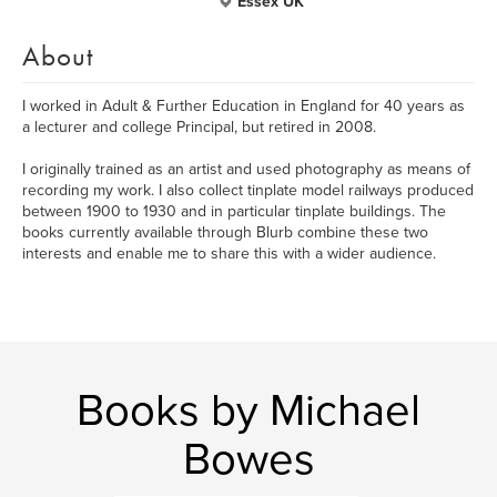
Essex UK
About
I worked in Adult & Further Education in England for 40 years as
a lecturer and college Principal, but retired in 2008.
I originally trained as an artist and used photography as means of
recording my work. I also collect tinplate model railways produced
between 1900 to 1930 and in particular tinplate buildings. The
books currently available through Blurb combine these two
interests and enable me to share this with a wider audience.
Books by Michael
Bowes