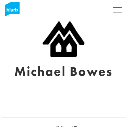
Sign Up
Michael Bowes