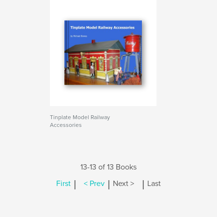
Tinplate Model Railway
Accessories
13-13 of 13 Books
|
|
|
First
< Prev
Next >
Last