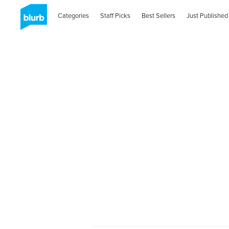
Categories
Staff Picks
Best Sellers
Just Published