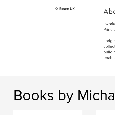
Ab
Essex UK
I work
Princi
I orig
collec
buildi
enable
Books by Mich