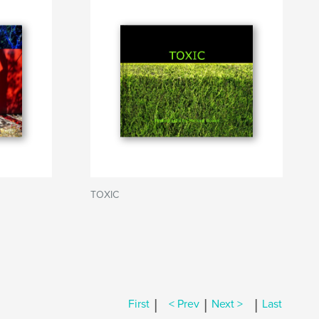
TOXIC
|
|
|
First
< Prev
Next >
Last