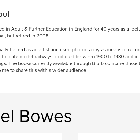
out
ed in Adult & Further Education in England for 40 years as a lect
pal, but retired in 2008.
inally trained as an artist and used photography as means of recor
t tinplate model railways produced between 1900 to 1930 and in p
ngs. The books currently available through Blurb combine these 
 me to share this with a wider audience.
ael Bowes