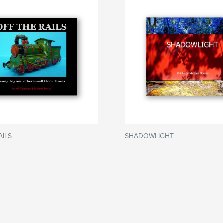
AILS
SHADOWLIGHT