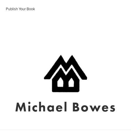
Publish Your Book
Michael Bowes