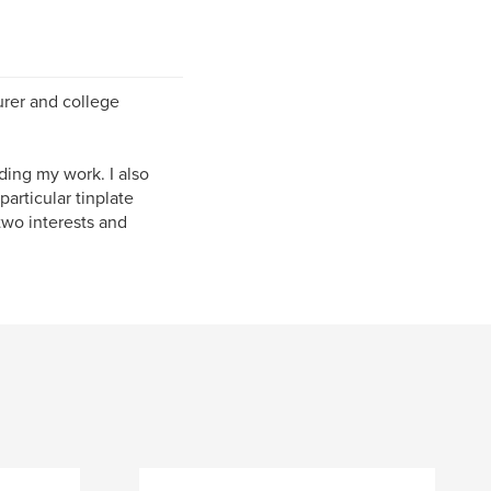
urer and college
ding my work. I also
articular tinplate
two interests and