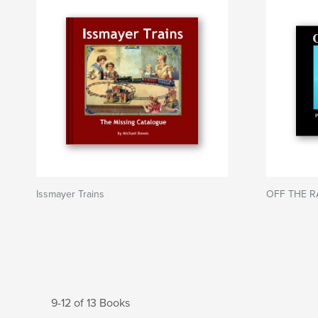
Issmayer Trains
OFF THE R
9-12 of 13 Books