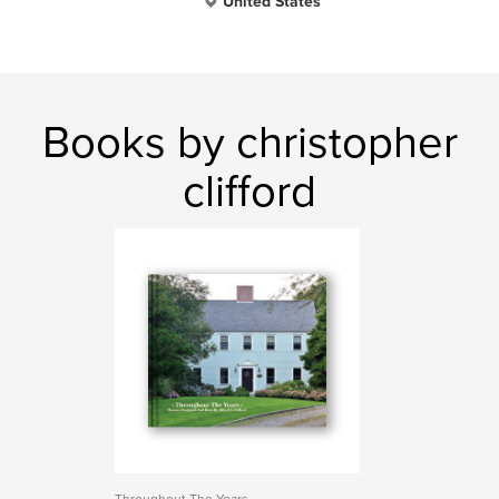
United States
Books by christopher
clifford