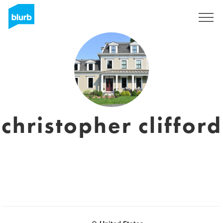
Sign Up
christopher clifford