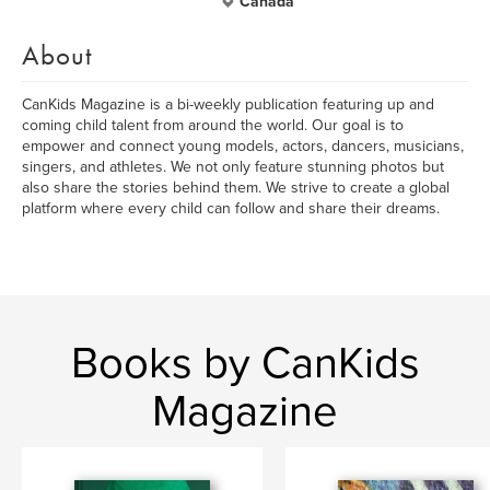
Canada
About
CanKids Magazine is a bi-weekly publication featuring up and
coming child talent from around the world. Our goal is to
empower and connect young models, actors, dancers, musicians,
singers, and athletes. We not only feature stunning photos but
also share the stories behind them. We strive to create a global
platform where every child can follow and share their dreams.
Books by CanKids
Magazine