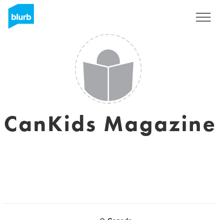
Sign Up
CanKids Magazine