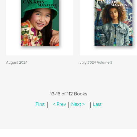
August 2024
July 2024 Volume 2
13-16 of 112 Books
|
|
|
First
< Prev
Next >
Last