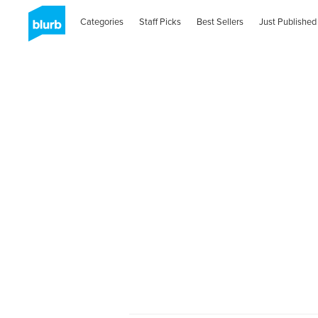
Categories
Staff Picks
Best Sellers
Just Published