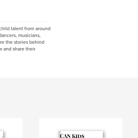
hild talent from around
dancers, musicians,
re the stories behind
w and share their