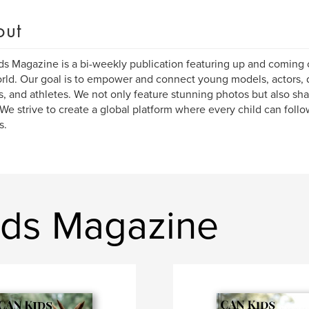
out
s Magazine is a bi-weekly publication featuring up and coming c
rld. Our goal is to empower and connect young models, actors, 
s, and athletes. We not only feature stunning photos but also sha
We strive to create a global platform where every child can follo
s.
ids Magazine