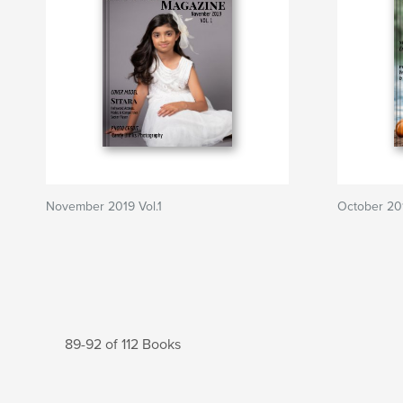
November 2019 Vol.1
October 201
89-92 of 112 Books