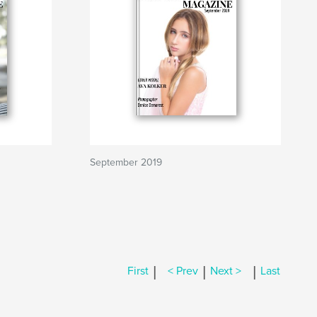
September 2019
|
|
|
First
< Prev
Next >
Last