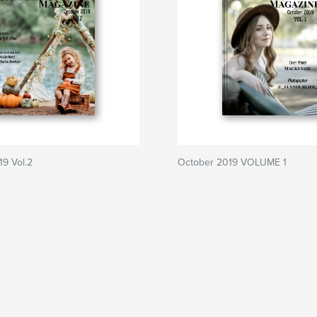
9 Vol.2
October 2019 VOLUME 1