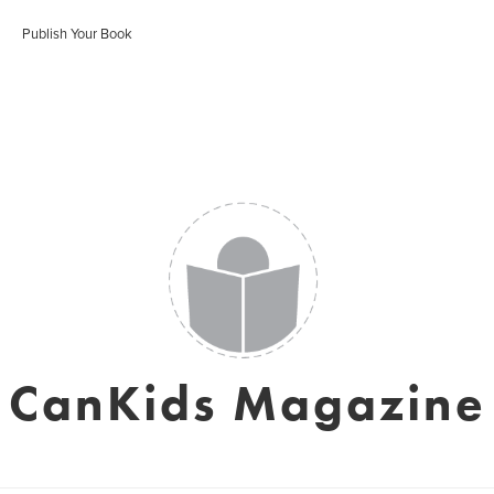
Publish Your Book
CanKids Magazine