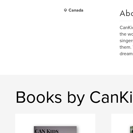
Ab
Canada
CanKid
the wo
singer
them. 
dream
Books by CanK