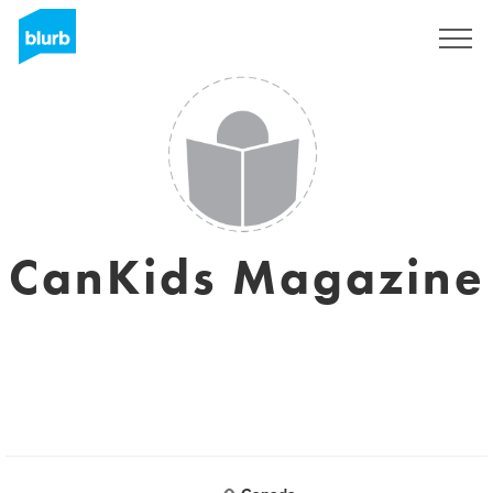
Sign Up
CanKids Magazine