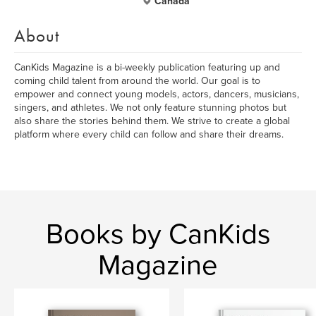
Canada
About
CanKids Magazine is a bi-weekly publication featuring up and
coming child talent from around the world. Our goal is to
empower and connect young models, actors, dancers, musicians,
singers, and athletes. We not only feature stunning photos but
also share the stories behind them. We strive to create a global
platform where every child can follow and share their dreams.
Books by CanKids
Magazine