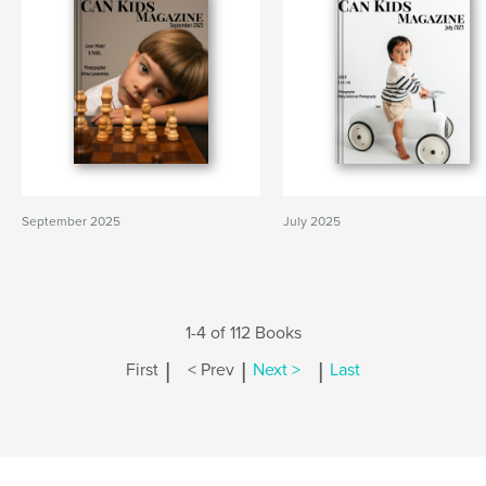
September 2025
July 2025
1-4 of 112 Books
|
|
|
First
< Prev
Next >
Last