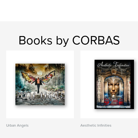
Books by CORBAS
Urban Angels
Aesthetic Infinities