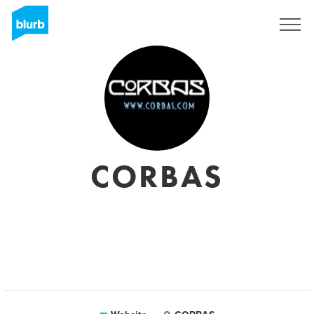
Sign Up
CORBAS