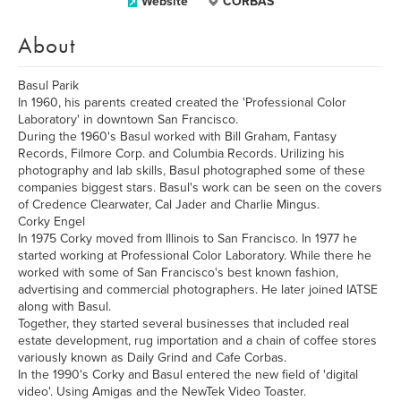
Website
CORBAS
About
Basul Parik
In 1960, his parents created created the 'Professional Color
Laboratory' in downtown San Francisco.
During the 1960's Basul worked with Bill Graham, Fantasy
Records, Filmore Corp. and Columbia Records. Urilizing his
photography and lab skills, Basul photographed some of these
companies biggest stars. Basul's work can be seen on the covers
of Credence Clearwater, Cal Jader and Charlie Mingus.
Corky Engel
In 1975 Corky moved from Illinois to San Francisco. In 1977 he
started working at Professional Color Laboratory. While there he
worked with some of San Francisco's best known fashion,
advertising and commercial photographers. He later joined IATSE
along with Basul.
Together, they started several businesses that included real
estate development, rug importation and a chain of coffee stores
variously known as Daily Grind and Cafe Corbas.
In the 1990's Corky and Basul entered the new field of 'digital
video'. Using Amigas and the NewTek Video Toaster.