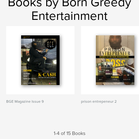
Books by Born Greedy
Entertainment
BGE Magazine Issue 9
prison entrepeneur 2
1-4 of 15 Books