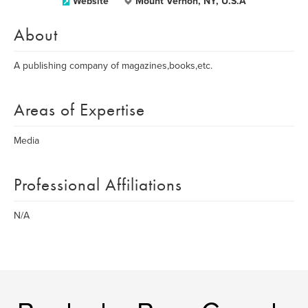
Website
Mount Vernon, NY, U.S.A
About
A publishing company of magazines,books,etc.
Areas of Expertise
Media
Professional Affiliations
N/A