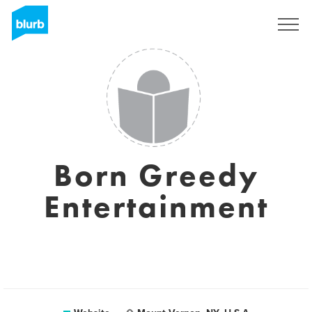
Sign Up
Born Greedy
Entertainment