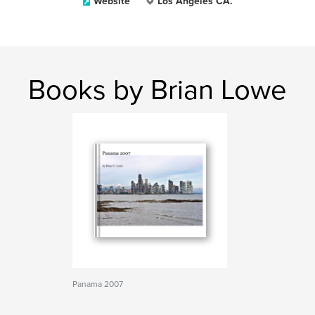
Website
Los Angeles CA.
Books by Brian Lowe
Panama 2007