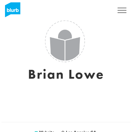
Sign Up
Brian Lowe