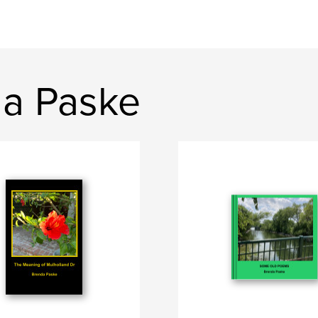
a Paske