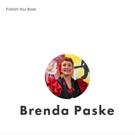
Publish Your Book
Brenda Paske