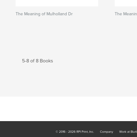
The Meaning of Mulholland Dr
The Meanin
5-8 of 8 Books
© 2016 - 2026 RPI Print, Inc.
Company
Work at Blur