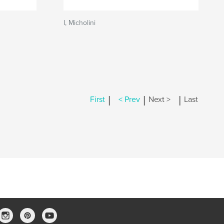
I, Micholini
|
|
|
First
< Prev
Next >
Last