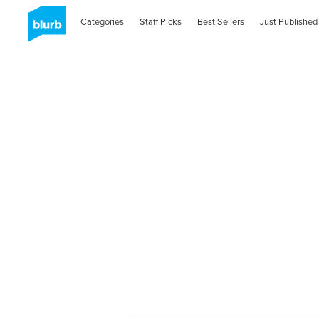
Categories
Staff Picks
Best Sellers
Just Published