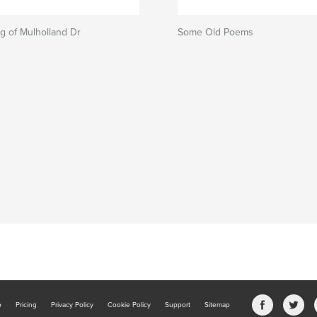
g of Mulholland Dr
Some Old Poems
b
Pricing
Privacy Policy
Cookie Policy
Support
Sitemap