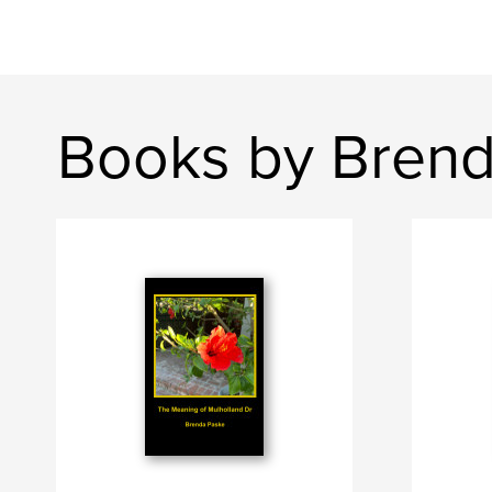
Books by Brend